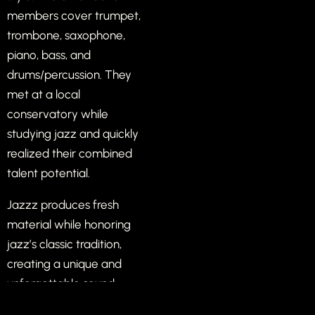
members cover trumpet,
trombone, saxophone,
piano, bass, and
drums/percussion. They
met at a local
conservatory while
studying jazz and quickly
realized their combined
talent potential.
Jazzz produces fresh
material while honoring
jazz’s classic tradition,
creating a unique and
unforgettable sound.