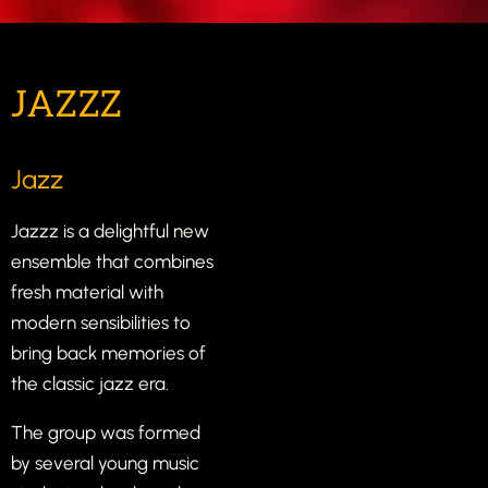
JAZZZ
Jazz
Jazzz is a delightful new
ensemble that combines
fresh material with
modern sensibilities to
bring back memories of
the classic jazz era.
The group was formed
by several young music