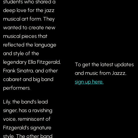
students who shared a
deep love for the jazz
musical art form. They
wanted to create new
musical pieces that
reflected the language
and style of the
legendary Ella Fitzgerald,
To get the latest updates
Frank Sinatra, and other
and music from Jazzz,
cabaret and big band
sign up here.
performers.
Lily, the band’s lead
singer, has a ravishing
voice, reminiscent of
Fitzgerald’s signature
style. The other band